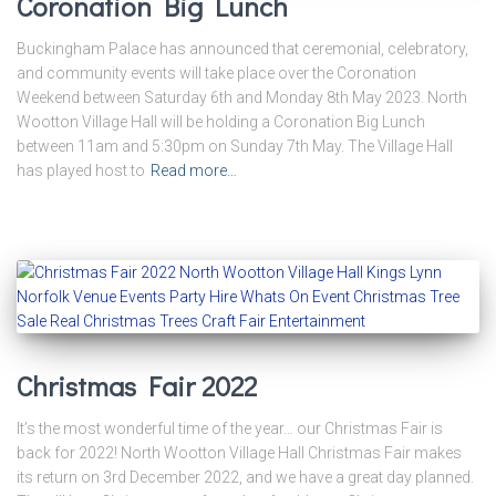
Coronation Big Lunch
Buckingham Palace has announced that ceremonial, celebratory,
and community events will take place over the Coronation
Weekend between Saturday 6th and Monday 8th May 2023. North
Wootton Village Hall will be holding a Coronation Big Lunch
between 11am and 5:30pm on Sunday 7th May. The Village Hall
has played host to
Read more…
Christmas Fair 2022
It’s the most wonderful time of the year… our Christmas Fair is
back for 2022! North Wootton Village Hall Christmas Fair makes
its return on 3rd December 2022, and we have a great day planned.