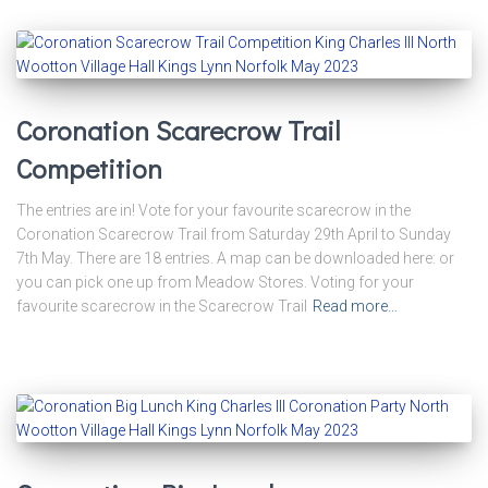
Coronation Scarecrow Trail
Competition
The entries are in! Vote for your favourite scarecrow in the
Coronation Scarecrow Trail from Saturday 29th April to Sunday
7th May. There are 18 entries. A map can be downloaded here: or
you can pick one up from Meadow Stores. Voting for your
favourite scarecrow in the Scarecrow Trail
Read more…