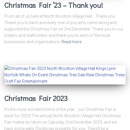
Christmas Fair ’23 – Thank you!
From all of us here at North Wootton Village Hall… Thank you.
Thank you to each and every one of you who came along and
supported the Christmas Fair on 2nd December. Thank you to our
traders and stallholders and thank you to each of the local
businesses and organisations
Read more…
Christmas Fair 2023
It’s the most wonderful time of the year… our Christmas Fair is
back for 2023! The annual North Wootton Village Hall Christmas
Fair makes its return on Saturday 2nd December 2023, and we
have some early Christmas presents for you. There’ll be a