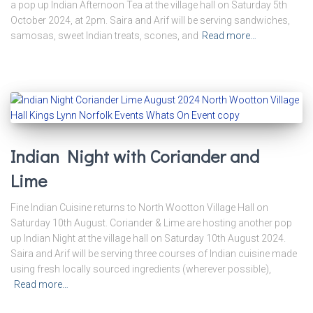
a pop up Indian Afternoon Tea at the village hall on Saturday 5th
October 2024, at 2pm. Saira and Arif will be serving sandwiches,
samosas, sweet Indian treats, scones, and
Read more…
Indian Night with Coriander and
Lime
Fine Indian Cuisine returns to North Wootton Village Hall on
Saturday 10th August. Coriander & Lime are hosting another pop
up Indian Night at the village hall on Saturday 10th August 2024.
Saira and Arif will be serving three courses of Indian cuisine made
using fresh locally sourced ingredients (wherever possible),
Read more…