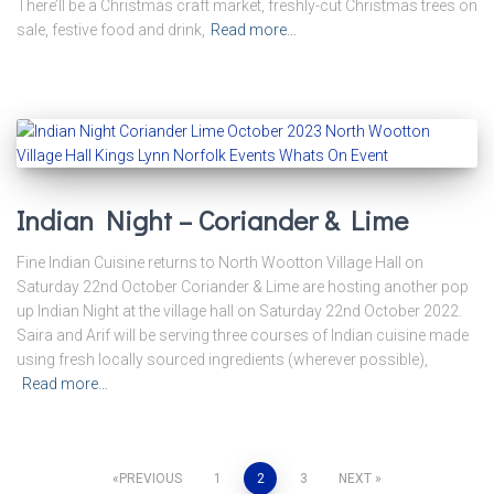
There’ll be a Christmas craft market, freshly-cut Christmas trees on
sale, festive food and drink,
Read more…
Indian Night – Coriander & Lime
Fine Indian Cuisine returns to North Wootton Village Hall on
Saturday 22nd October Coriander & Lime are hosting another pop
up Indian Night at the village hall on Saturday 22nd October 2022.
Saira and Arif will be serving three courses of Indian cuisine made
using fresh locally sourced ingredients (wherever possible),
Read more…
Posts
PREVIOUS
1
2
3
NEXT