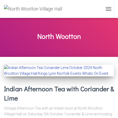
TOGG
NAVIG
North Wootton
Indian Afternoon Tea with Coriander &
Lime
Vintage Afternoon Tea with an Indian twist at North Wootton
Village Hall on Saturday 5th October. Coriander & Lime are hosting