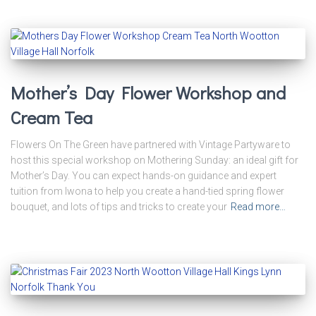
Mother’s Day Flower Workshop and
Cream Tea
Flowers On The Green have partnered with Vintage Partyware to
host this special workshop on Mothering Sunday: an ideal gift for
Mother’s Day. You can expect hands-on guidance and expert
tuition from Iwona to help you create a hand-tied spring flower
bouquet, and lots of tips and tricks to create your
Read more…