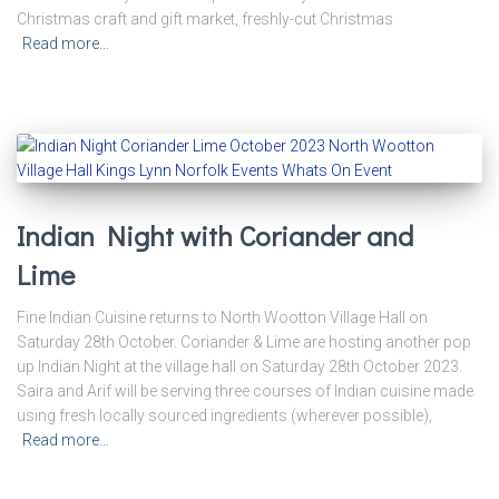
Christmas craft and gift market, freshly-cut Christmas
Read more…
Indian Night with Coriander and
Lime
Fine Indian Cuisine returns to North Wootton Village Hall on
Saturday 28th October. Coriander & Lime are hosting another pop
up Indian Night at the village hall on Saturday 28th October 2023.
Saira and Arif will be serving three courses of Indian cuisine made
using fresh locally sourced ingredients (wherever possible),
Read more…