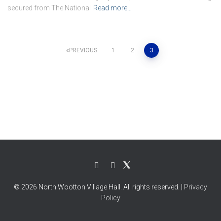
secured from The National
Read more…
Posts
PREVIOUS
1
2
3
pagination
© 2026 North Wootton Village Hall. All rights reserved. |
Privacy
Policy