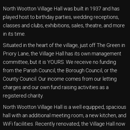
North Wootton Village Hall was built in 1937 and has
played host to birthday parties, wedding receptions,
classes and clubs, exhibitions, sales, theatre, and more
in its time.
Situated in the heart of the village, just off The Green in
Priory Lane, the Village Hall has its own management
committee, but it is YOURS. We receive no funding
from the Parish Council, the Borough Council, or the
County Council. Our income comes from our letting
charges and our own fund raising activities as a
registered charity.
North Wootton Village Hall is a well equipped, spacious
hall with an additional meeting room, a new kitchen, and
WiFi facilities. Recently renovated, the Village Hall now