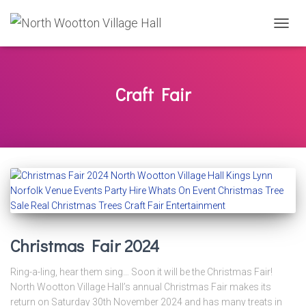
TOGG
NAVIG
Craft Fair
Christmas Fair 2024
Ring-a-ling, hear them sing… Soon it will be the Christmas Fair!
North Wootton Village Hall’s annual Christmas Fair makes its
return on Saturday 30th November 2024 and has many treats in