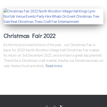
Christmas Fair 2022
It’s the most wonderful time of the year… our Christmas Fair is
back for 2022! North Wootton Village Hall Christmas Fair makes
its return on 3rd December 2022, and we have a great day planned.
There’ll be a Christmas craft market, freshly-cut Christmas trees on
sale, festive food and drink,
Read more…