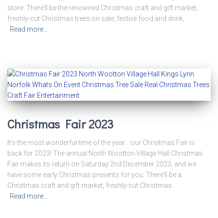
store. There’ll be the renowned Christmas craft and gift market,
freshly-cut Christmas trees on sale, festive food and drink,
Read more…
Christmas Fair 2023
It’s the most wonderful time of the year… our Christmas Fair is
back for 2023! The annual North Wootton Village Hall Christmas
Fair makes its return on Saturday 2nd December 2023, and we
have some early Christmas presents for you. There’ll be a
Christmas craft and gift market, freshly-cut Christmas
Read more…