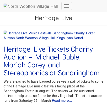
Toggle
Navigation
Heritage Live
Heritage Live Tickets Charity
Auction – Michael Bublé,
Mariah Carey, and
Stereophonics at Sandringham
We are excited to have bagged ourselves a pair of tickets to some
of the Heritage Live music festivals taking place at the
Sandringham Estate in August. The tickets will be auctioned
online to help us raise funds for the village hall. The silent auction
runs from Saturday 29th March
Read more…