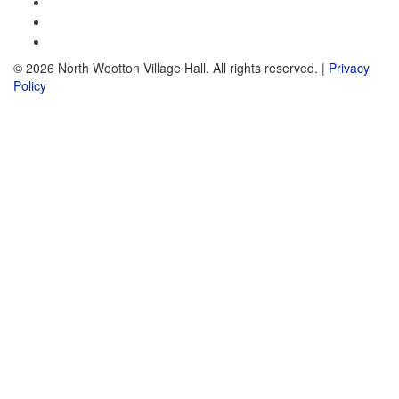
© 2026 North Wootton Village Hall. All rights reserved. |
Privacy
Policy