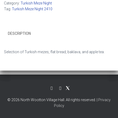
Category:
Turkish Meze Night
Tag:
Turkish Meze Night 2410
DESCRIPTION
Selection of Turkish mezes, flat bread, baklava, and apple tea.
© 2026 North Wootton Village Hall. All rights reserved. |
Privacy
Policy