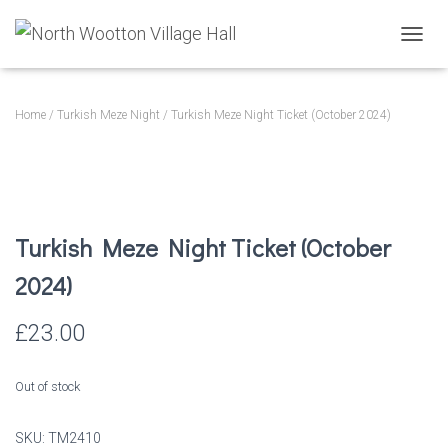
T
O
G
G
Home
/
Turkish Meze Night
/ Turkish Meze Night Ticket (October 2024)
L
E
N
A
V
I
Turkish Meze Night Ticket (October
G
A
2024)
T
I
O
£
23.00
N
Out of stock
SKU:
TM2410