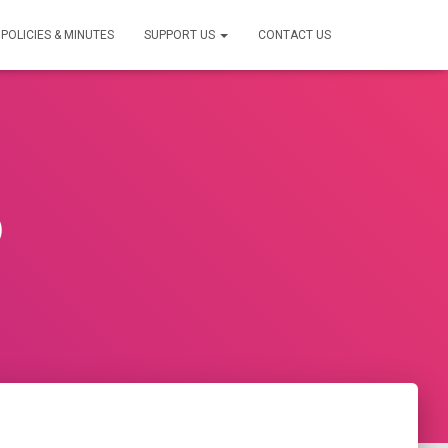
POLICIES & MINUTES
SUPPORT US
CONTACT US
0