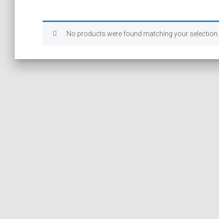
No products were found matching your selection.