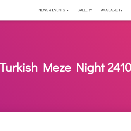
NEWS & EVENTS
GALLERY
AVAILABILITY
Turkish Meze Night 241