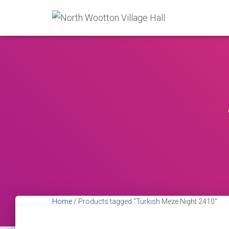
Home
/ Products tagged “Turkish Meze Night 2410”