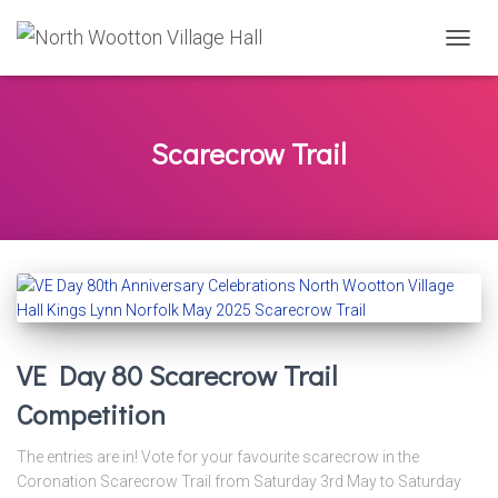
TOGG
NAVIG
Scarecrow Trail
VE Day 80 Scarecrow Trail
Competition
The entries are in! Vote for your favourite scarecrow in the
Coronation Scarecrow Trail from Saturday 3rd May to Saturday