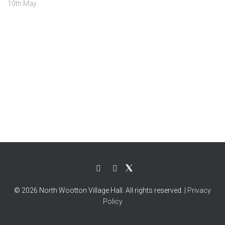
10th May.
© 2026 North Wootton Village Hall. All rights reserved. |
Privacy
Policy