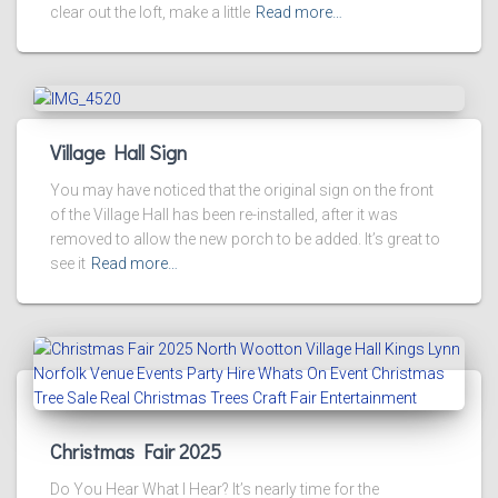
clear out the loft, make a little
Read more…
Village Hall Sign
You may have noticed that the original sign on the front
of the Village Hall has been re-installed, after it was
removed to allow the new porch to be added. It’s great to
see it
Read more…
Christmas Fair 2025
Do You Hear What I Hear? It’s nearly time for the