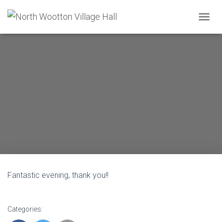
T
O
G
G
L
E
N
A
V
I
G
A
T
I
O
N
Fantastic evening, thank you!!
Categories: