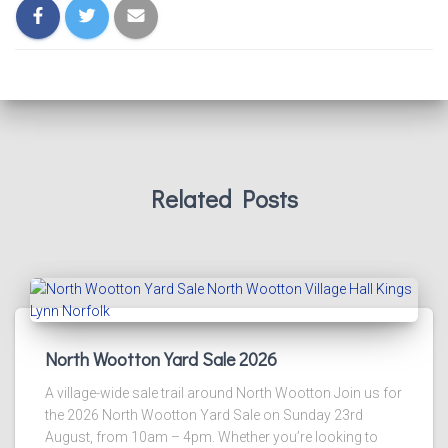
Related Posts
North Wootton Yard Sale 2026
A village-wide sale trail around North Wootton Join us for
the 2026 North Wootton Yard Sale on Sunday 23rd
August, from 10am – 4pm. Whether you’re looking to