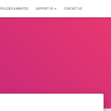
POLICIES & MINUTES
SUPPORT US
CONTACT US