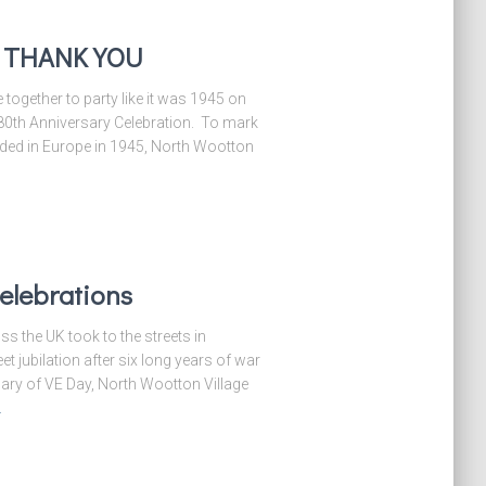
– THANK YOU
ogether to party like it was 1945 on
 80th Anniversary Celebration. To mark
ded in Europe in 1945, North Wootton
elebrations
s the UK took to the streets in
t jubilation after six long years of war
ry of VE Day, North Wootton Village
…