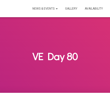
NEWS & EVENTS
GALLERY
AVAILABILITY
VE Day 80