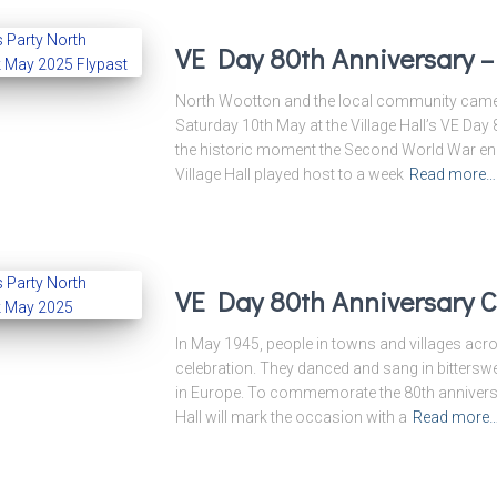
VE Day 80th Anniversary 
North Wootton and the local community came t
Saturday 10th May at the Village Hall’s VE Day
the historic moment the Second World War en
Village Hall played host to a week
Read more…
VE Day 80th Anniversary C
In May 1945, people in towns and villages acros
celebration. They danced and sang in bitterswee
in Europe. To commemorate the 80th anniversa
Hall will mark the occasion with a
Read more