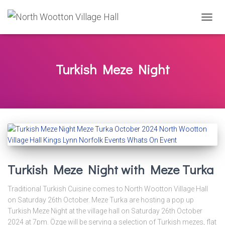
TOGG
NAVIG
Turkish Meze Night
Turkish Meze Night with Meze Turka
Traditional Turkish Cuisine comes to North Wootton Village Hall
on Saturday 26th October. Meze Turka are hosting a pop up
Turkish Meze Night at the village hall on Saturday 26th October
2024 at 7pm. Özge will be serving a selection of Turkish mezes, flat