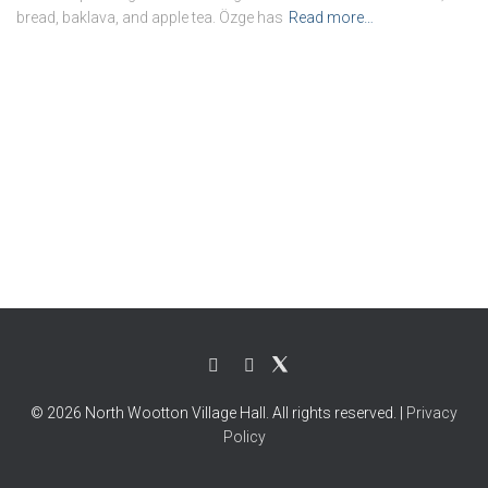
bread, baklava, and apple tea. Özge has
Read more…
© 2026 North Wootton Village Hall. All rights reserved. |
Privacy
Policy