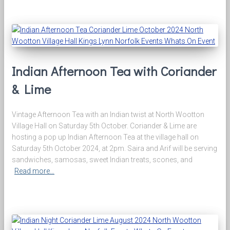
Indian Afternoon Tea with Coriander
& Lime
Vintage Afternoon Tea with an Indian twist at North Wootton
Village Hall on Saturday 5th October. Coriander & Lime are
hosting a pop up Indian Afternoon Tea at the village hall on
Saturday 5th October 2024, at 2pm. Saira and Arif will be serving
sandwiches, samosas, sweet Indian treats, scones, and
Read more…