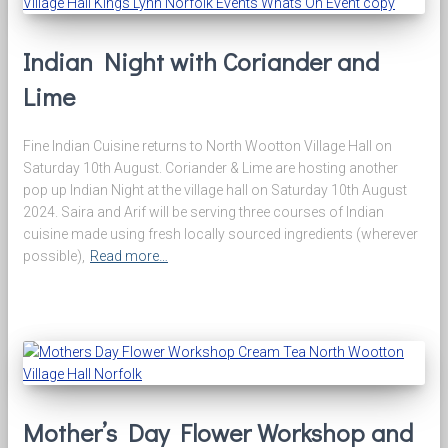
Indian Night with Coriander and
Lime
Fine Indian Cuisine returns to North Wootton Village Hall on
Saturday 10th August. Coriander & Lime are hosting another
pop up Indian Night at the village hall on Saturday 10th August
2024. Saira and Arif will be serving three courses of Indian
cuisine made using fresh locally sourced ingredients (wherever
possible),
Read more…
Mother’s Day Flower Workshop and