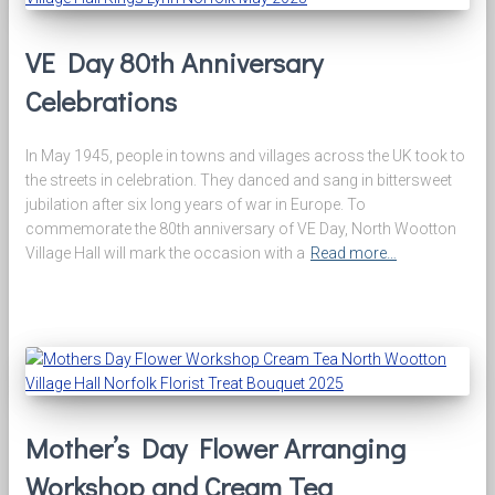
VE Day 80th Anniversary
Celebrations
In May 1945, people in towns and villages across the UK took to
the streets in celebration. They danced and sang in bittersweet
jubilation after six long years of war in Europe. To
commemorate the 80th anniversary of VE Day, North Wootton
Village Hall will mark the occasion with a
Read more…
Mother’s Day Flower Arranging
Workshop and Cream Tea