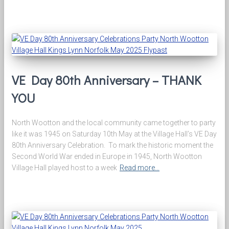
VE Day 80th Anniversary – THANK
YOU
North Wootton and the local community came together to party
like it was 1945 on Saturday 10th May at the Village Hall’s VE Day
80th Anniversary Celebration. To mark the historic moment the
Second World War ended in Europe in 1945, North Wootton
Village Hall played host to a week
Read more…