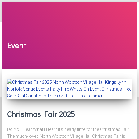
TOGGLE
NAVIGATION
NEWS & EVENTS
Latest News & Info
North Wootton Yard Sale
Event
North Wootton Village Market
Bingo
GALLERY
AVAILABILITY
POLICIES & MINUTES
SUPPORT US
Ways to Support Us
Supporters
CONTACT US
Christmas Fair 2025
Do You Hear What I Hear? It’s nearly time for the Christmas Fair
The much-loved North Wootton Village Hall Christmas Fair is