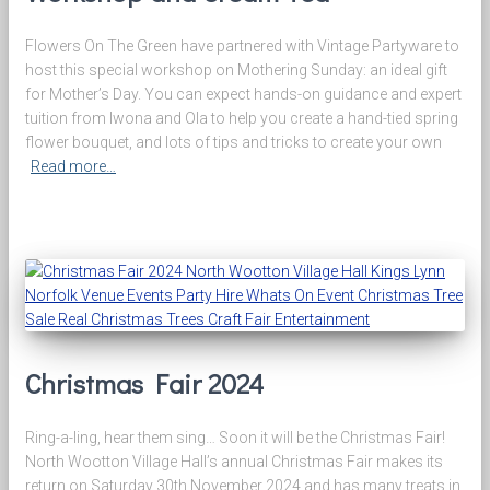
Flowers On The Green have partnered with Vintage Partyware to
host this special workshop on Mothering Sunday: an ideal gift
for Mother’s Day. You can expect hands-on guidance and expert
tuition from Iwona and Ola to help you create a hand-tied spring
flower bouquet, and lots of tips and tricks to create your own
Read more…
Christmas Fair 2024
Ring-a-ling, hear them sing… Soon it will be the Christmas Fair!
North Wootton Village Hall’s annual Christmas Fair makes its
return on Saturday 30th November 2024 and has many treats in