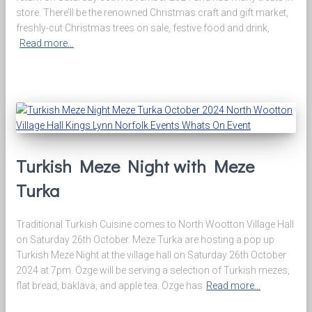
store. There’ll be the renowned Christmas craft and gift market,
freshly-cut Christmas trees on sale, festive food and drink,
Read more…
Turkish Meze Night with Meze
Turka
Traditional Turkish Cuisine comes to North Wootton Village Hall
on Saturday 26th October. Meze Turka are hosting a pop up
Turkish Meze Night at the village hall on Saturday 26th October
2024 at 7pm. Özge will be serving a selection of Turkish mezes,
flat bread, baklava, and apple tea. Özge has
Read more…