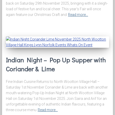
back on Saturday 29th November 2025, bringing with it a sleigh-
load of festive fun and local cheer. This year’s Fair will once
again feature our Christmas Craft and
Read more…
Indian Night – Pop Up Supper with
Coriander & Lime
Fine Indian Cuisine Returns to North Wootton Village Hall –
Saturday 1st November Coriander & Lime are back with another
mouth-watering Pop-Up Indian Night at North Wootton Village
Hall on Saturday 1st November 2025. Join Saira and Arif for an
unforgettable evening of authentic Indian flavours, featuring a
three-course menu
Read more…