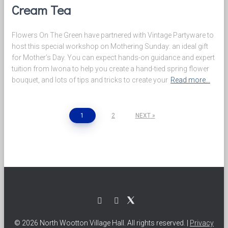
Cream Tea
Flowers On The Green have partnered with Vintage Partyware to
host this special workshop on Mothering Sunday: an ideal gift
for Mother’s Day. You can expect hands-on guidance and expert
tuition from Iwona to help you create a hand-tied spring flower
bouquet, and lots of tips and tricks to create your
Read more…
Posts
1
2
NEXT
pagination
© 2026 North Wootton Village Hall. All rights reserved. |
Privacy