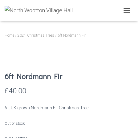
T
O
G
G
Home
/
2021 Christmas Trees
/ 6ft Nordmann Fir
L
E
N
A
V
I
6ft Nordmann Fir
G
A
T
£
40.00
I
O
N
6ft UK grown Nordmann Fir Christmas Tree
Out of stock