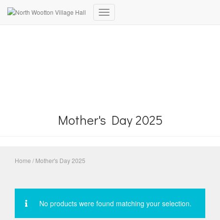
Toggle
Navigation
Mother's Day 2025
Home
/ Mother's Day 2025
No products were found matching your selection.