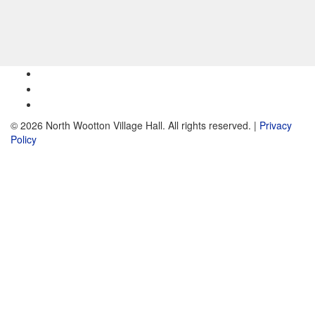
© 2026 North Wootton Village Hall. All rights reserved. |
Privacy
Policy