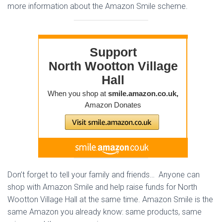
more information about the Amazon Smile scheme.
Don’t forget to tell your family and friends… Anyone can
shop with Amazon Smile and help raise funds for North
Wootton Village Hall at the same time. Amazon Smile is the
same Amazon you already know: same products, same