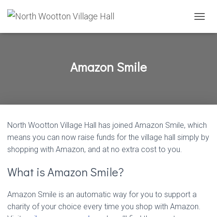
T
O
G
G
L
Amazon Smile
E
N
A
V
I
G
North Wootton Village Hall has joined Amazon Smile, which
A
T
means you can now raise funds for the village hall simply by
I
shopping with Amazon, and at no extra cost to you.
O
N
What is Amazon Smile?
Amazon Smile is an automatic way for you to support a
charity of your choice every time you shop with Amazon.