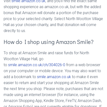
Visit
smile.amazon.co.uk
, and you’ll find the exact same
shopping experience as amazon.co.uk, but with the added
bonus that Amazon will donate a portion of the purchase
price to your selected charity. Select North Wootton Village
Hall as your chosen charity, and that donation will come
directly to us.
How do I shop using Amazon Smile?
To shop at Amazon Smile and raise funds for North
Wootton Village Hall, go
to
smile.amazon.co.uk/ch/304026-0
from a web browser
on your computer or mobile device. You may also want to
add a bookmark to
smile.amazon.co.uk
to make it even
easier to return and start your shopping at Amazon Smile
the next time you shop. Please note, purchases that are not
made using an internet browser (for instance, using the
Amazon Shopping App, Kindle Store, FireTV, Amazon Dash,
or Amazon Echo) are not currently eligible for donations. If