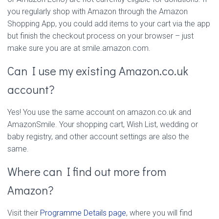
you regularly shop with Amazon through the Amazon
Shopping App, you could add items to your cart via the app
but finish the checkout process on your browser – just
make sure you are at smile.amazon.com.
Can I use my existing Amazon.co.uk
account?
Yes! You use the same account on amazon.co.uk and
AmazonSmile. Your shopping cart, Wish List, wedding or
baby registry, and other account settings are also the
same.
Where can I find out more from
Amazon?
Visit their
Programme Details page
, where you will find